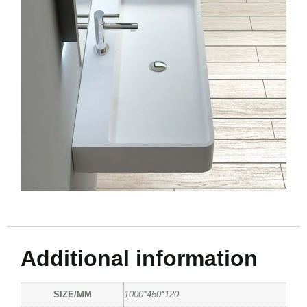
Additional information
SIZE/MM
1000*450*120