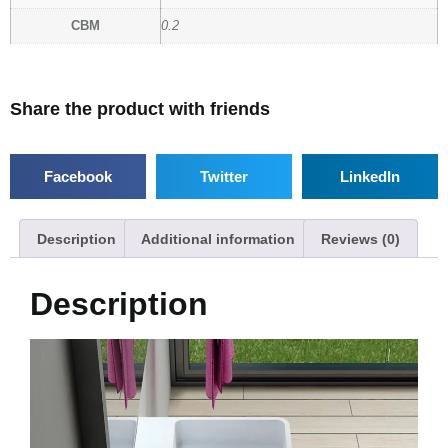
CBM
0.2
Share the product with friends
Facebook
Twitter
LinkedIn
Description
Additional information
Reviews (0)
Description