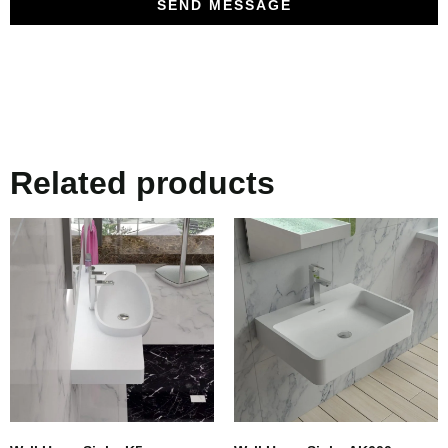
SEND MESSAGE
Related products