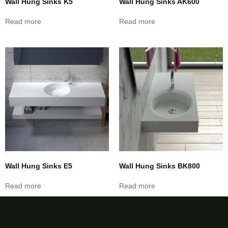
Wall Hung Sinks K5
Wall Hung Sinks AK600
Read more
Read more
Wall Hung Sinks E5
Wall Hung Sinks BK800
Read more
Read more