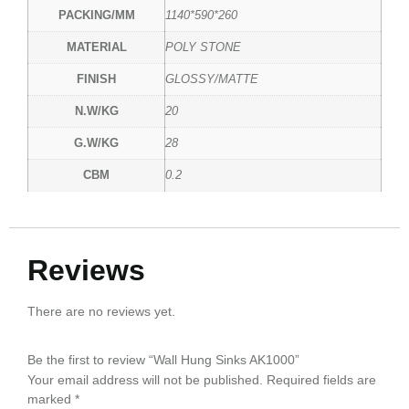
PACKING/MM
1140*590*260
MATERIAL
POLY STONE
FINISH
GLOSSY/MATTE
N.W/KG
20
G.W/KG
28
CBM
0.2
Reviews
There are no reviews yet.
Be the first to review “Wall Hung Sinks AK1000”
Your email address will not be published.
Required fields are
marked
*