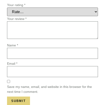
Your rating
*
Your review
*
Name
*
Email
*
Save my name, email, and website in this browser for the
next time I comment.