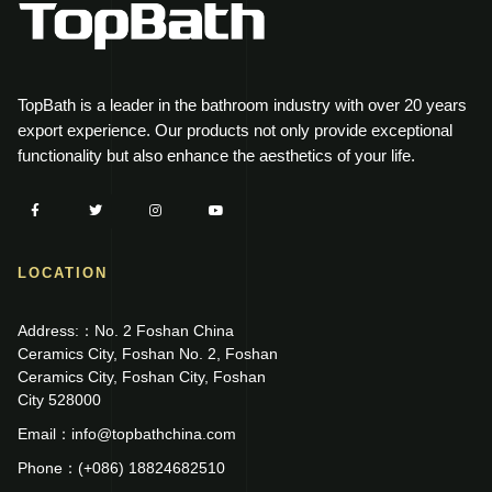
TopBath is a leader in the bathroom industry with over 20 years
export experience. Our products not only provide exceptional
functionality but also enhance the aesthetics of your life.
LOCATION
Address:：No. 2 Foshan China
Ceramics City, Foshan No. 2, Foshan
Ceramics City, Foshan City, Foshan
City 528000
Email：info@topbathchina.com
Phone：(+086) 18824682510