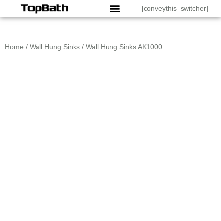
[conveythis_switcher]
Home
/
Wall Hung Sinks
/ Wall Hung Sinks AK1000