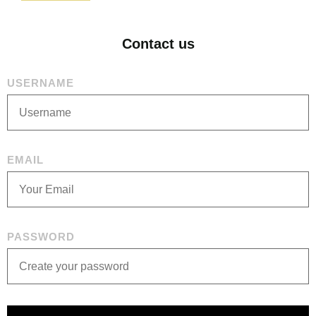
Contact us
USERNAME
EMAIL
PASSWORD