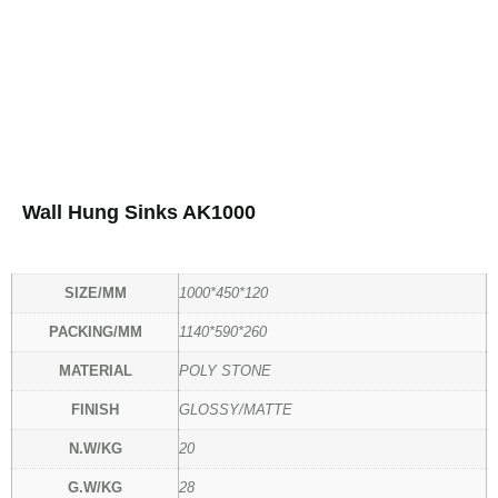
Wall Hung Sinks AK1000
SIZE/MM
1000*450*120
PACKING/MM
1140*590*260
MATERIAL
POLY STONE
FINISH
GLOSSY/MATTE
N.W/KG
20
G.W/KG
28