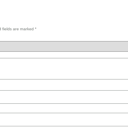
d fields are marked
*