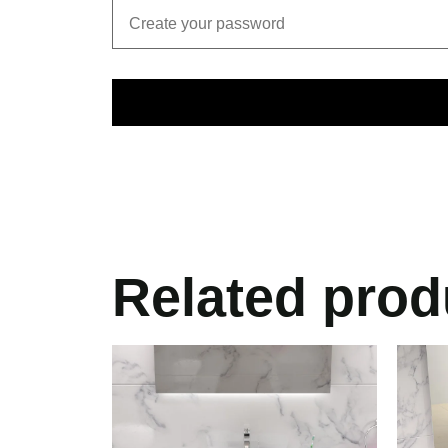
Related prod