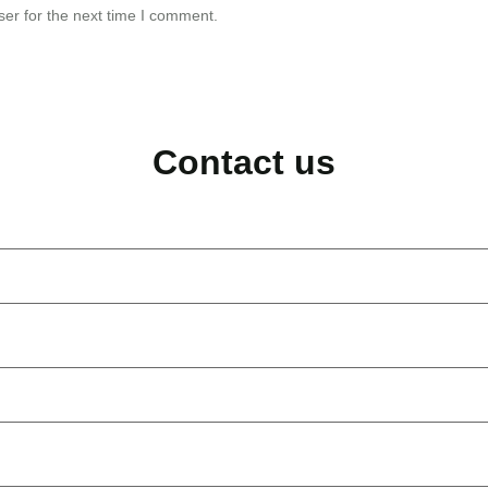
er for the next time I comment.
Contact us