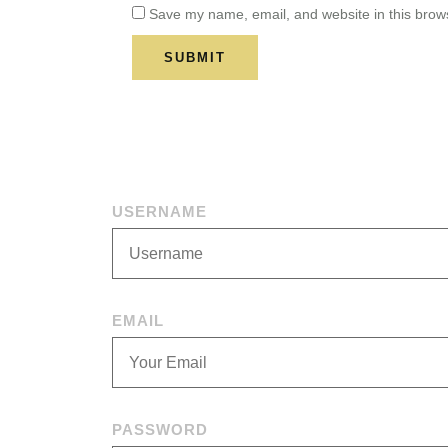
Save my name, email, and website in this brows
USERNAME
EMAIL
PASSWORD