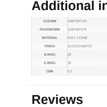
Additional i
SIZE/MM
1000*500*120
PACKING/MM
1140*650*270
MATERIAL
POLY STONE
FINISH
GLOSSY/MATTE
N.W/KG
28
G.W/KG
35
CBM
0.2
Reviews