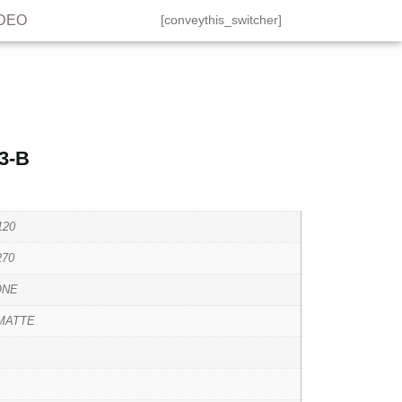
IDEO
[conveythis_switcher]
3-B
120
270
ONE
MATTE