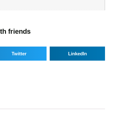
th friends
Twitter
LinkedIn