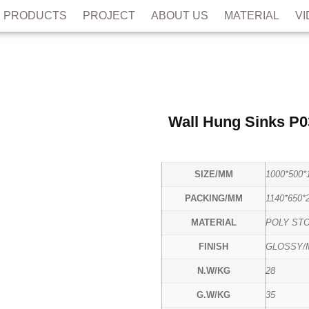
PRODUCTS
PROJECT
ABOUT US
MATERIAL
V
Wall Hung Sinks P0
SIZE/MM
1000*500*
PACKING/MM
1140*650*
MATERIAL
POLY ST
FINISH
GLOSSY/
N.W/KG
28
G.W/KG
35