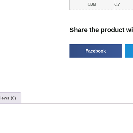
CBM
0.2
Share the product wi
Facebook
iews (0)