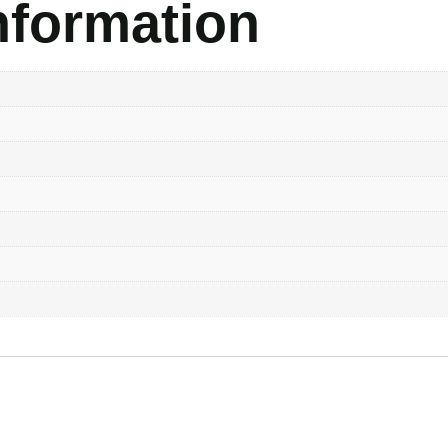
nformation