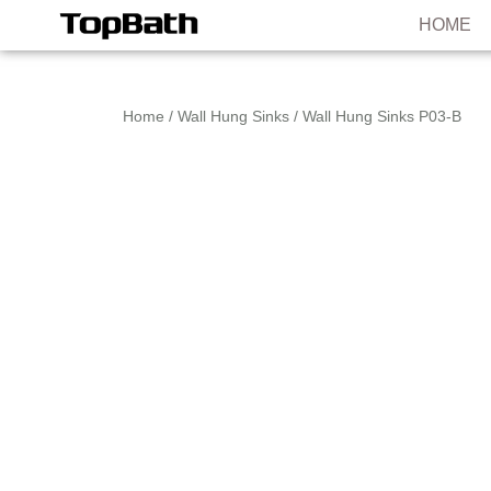
HOME
Home
/
Wall Hung Sinks
/ Wall Hung Sinks P03-B