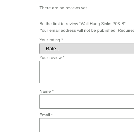
There are no reviews yet.
Be the first to review “Wall Hung Sinks P03-B”
Your email address will not be published.
Require
Your rating
*
Your review
*
Name
*
Email
*