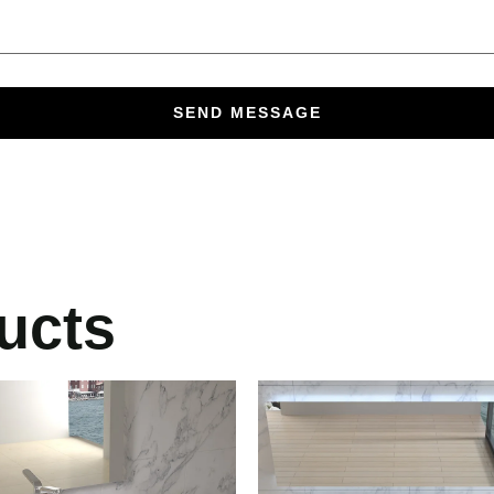
SEND MESSAGE
ucts