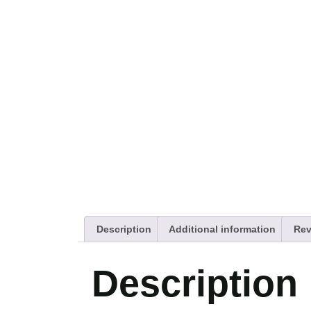
Description
Additional information
Rev
Description