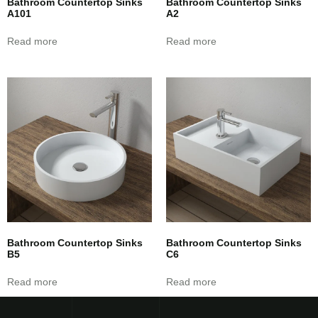
Bathroom Countertop Sinks
Bathroom Countertop Sinks
A101
A2
Read more
Read more
Bathroom Countertop Sinks
Bathroom Countertop Sinks
B5
C6
Read more
Read more