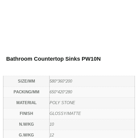
Bathroom Countertop Sinks PW10N
SIZE/MM
580*360*200
PACKING/MM
650*420*280
MATERIAL
POLY STONE
FINISH
GLOSSY/MATTE
N.W/KG
10
G.W/KG
12