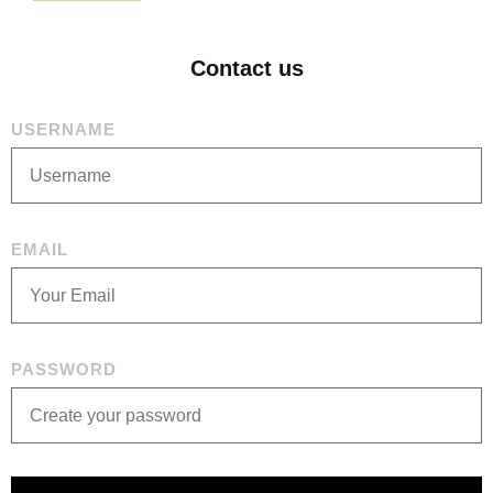
Contact us
USERNAME
EMAIL
PASSWORD