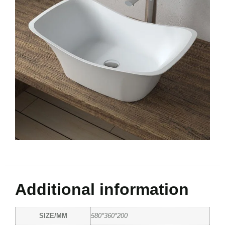
Additional information
SIZE/MM
580*360*200