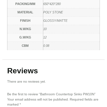
PACKING/MM
650*420*280
MATERIAL
POLY STONE
FINISH
GLOSSY/MATTE
N.W/KG
10
G.W/KG
12
CBM
0.08
Reviews
There are no reviews yet.
Be the first to review “Bathroom Countertop Sinks PW10N”
Your email address will not be published.
Required fields are
marked
*