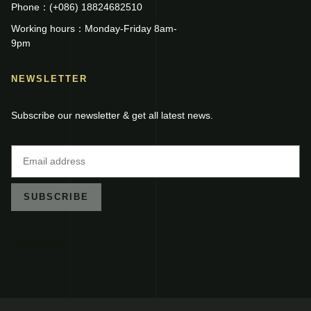
Phone：(+086) 18824682510
Working hours：Monday-Friday 8am-
9pm
NEWSLETTER
Subscribe our newsletter & get all latest news.
SUBSCRIBE
B2B website