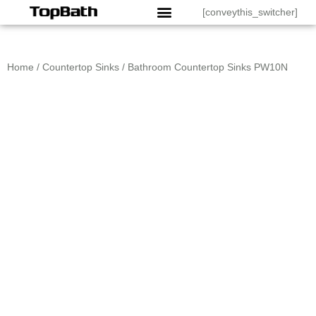
[conveythis_switcher]
Home
/
Countertop Sinks
/ Bathroom Countertop Sinks PW10N