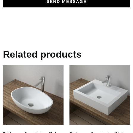
SEND MESSAGE
Related products