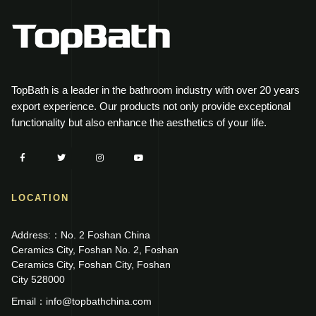
TopBath is a leader in the bathroom industry with over 20 years
export experience. Our products not only provide exceptional
functionality but also enhance the aesthetics of your life.
LOCATION
Address:：No. 2 Foshan China
Ceramics City, Foshan No. 2, Foshan
Ceramics City, Foshan City, Foshan
City 528000
Email：info@topbathchina.com