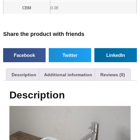
CBM
0.08
Share the product with friends
Facebook
Twitter
LinkedIn
Description
Additional information
Reviews (0)
Description