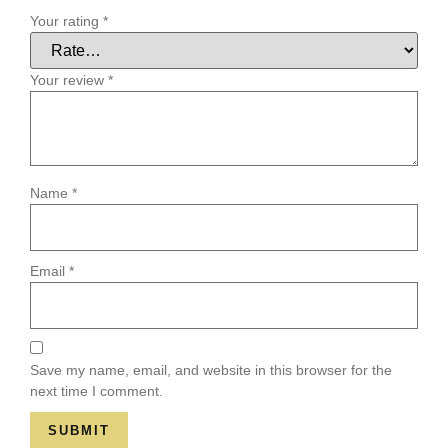
Your rating
*
Your review
*
Name
*
Email
*
Save my name, email, and website in this browser for the
next time I comment.