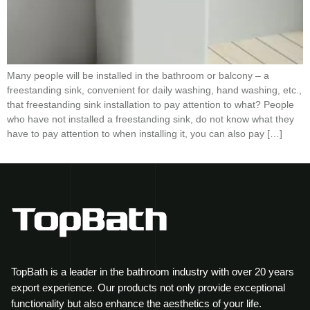
Many people will be installed in the bathroom or balcony – a
freestanding sink, convenient for daily washing, hand washing, etc.,
that freestanding sink installation to pay attention to what? People
who have not installed a freestanding sink, do not know what they
have to pay attention to when installing it, you can also pay […]
TopBath is a leader in the bathroom industry with over 20 years
export experience. Our products not only provide exceptional
functionality but also enhance the aesthetics of your life.