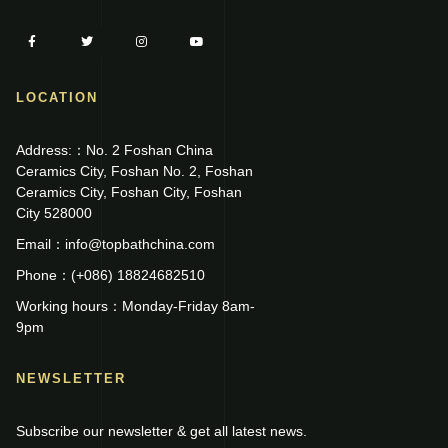
LOCATION
Address:：No. 2 Foshan China
Ceramics City, Foshan No. 2, Foshan
Ceramics City, Foshan City, Foshan
City 528000
Email：info@topbathchina.com
Phone：(+086) 18824682510
Working hours：Monday-Friday 8am-
9pm
NEWSLETTER
Subscribe our newsletter & get all latest news.