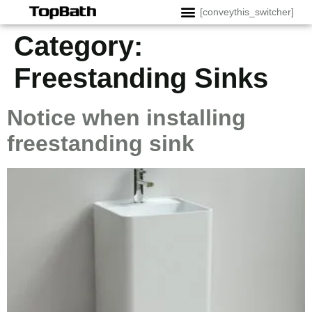
[conveythis_switcher]
Category:
Freestanding Sinks
Notice when installing
freestanding sink